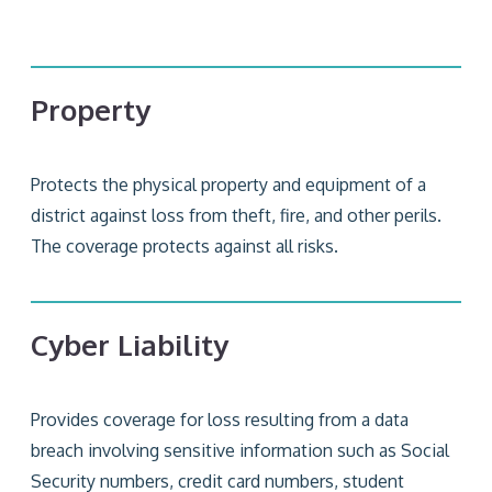
Property
Protects the physical property and equipment of a
district against loss from theft, fire, and other perils.
The coverage protects against all risks.
Cyber Liability
Provides coverage for loss resulting from a data
breach involving sensitive information such as Social
Security numbers, credit card numbers, student