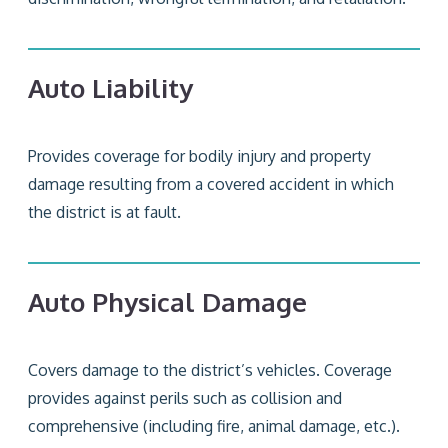
Auto Liability
Provides coverage for bodily injury and property
damage resulting from a covered accident in which
the district is at fault.
Auto Physical Damage
Covers damage to the district’s vehicles. Coverage
provides against perils such as collision and
comprehensive (including fire, animal damage, etc.).