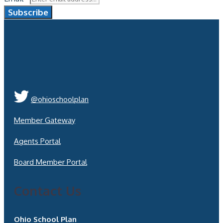
Subscribe
@ohioschoolplan
Member Gateway
Agents Portal
Board Member Portal
Contact Us
Ohio School Plan