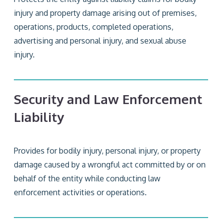
injury and property damage arising out of premises,
operations, products, completed operations,
advertising and personal injury, and sexual abuse
injury.
Security and Law Enforcement
Liability
Provides for bodily injury, personal injury, or property
damage caused by a wrongful act committed by or on
behalf of the entity while conducting law
enforcement activities or operations.