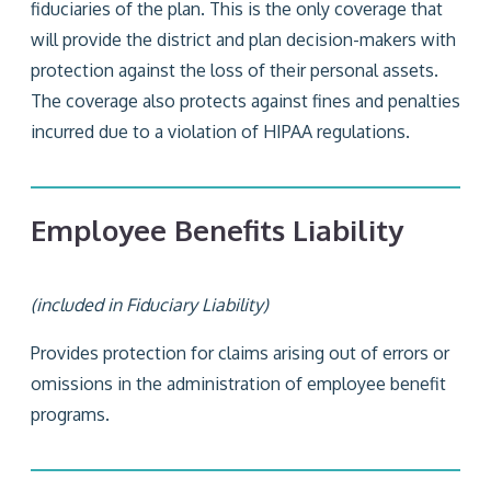
fiduciaries of the plan. This is the only coverage that
will provide the district and plan decision-makers with
protection against the loss of their personal assets.
The coverage also protects against fines and penalties
incurred due to a violation of HIPAA regulations.
Employee Benefits Liability
(included in Fiduciary Liability)
Provides protection for claims arising out of errors or
omissions in the administration of employee benefit
programs.