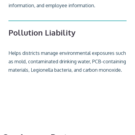
information, and employee information.
Pollution Liability
Helps districts manage environmental exposures such
as mold, contaminated drinking water, PCB-containing
materials, Legionella bacteria, and carbon monoxide.