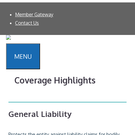
Skip
About
Member Gateway
to
WE KNOW
SCHOOLS.
Contact Us
content
MENU
Coverage Highlights
General Liability
Protects the entity against liability claims for bodily