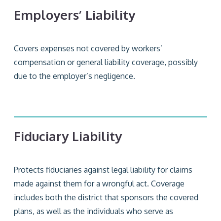
Employers’ Liability
Covers expenses not covered by workers’
compensation or general liability coverage, possibly
due to the employer’s negligence.
Fiduciary Liability
Protects fiduciaries against legal liability for claims
made against them for a wrongful act. Coverage
includes both the district that sponsors the covered
plans, as well as the individuals who serve as