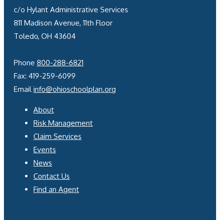
c/o Hylant Administrative Services
811 Madison Avenue, 11th Floor
Toledo, OH 43604
Phone
800-288-6821
Fax: 419-259-6099
Email
info@ohioschoolplan.org
About
Risk Management
Claim Services
Events
News
Contact Us
Find an Agent