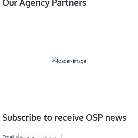
Our Agency Partners
Subscribe to receive OSP news
Email
*