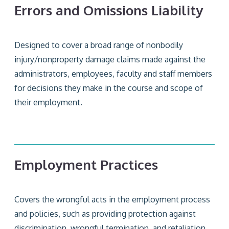
Errors and Omissions Liability
Designed to cover a broad range of nonbodily
injury/nonproperty damage claims made against the
administrators, employees, faculty and staff members
for decisions they make in the course and scope of
their employment.
Employment Practices
Covers the wrongful acts in the employment process
and policies, such as providing protection against
discrimination, wrongful termination, and retaliation.