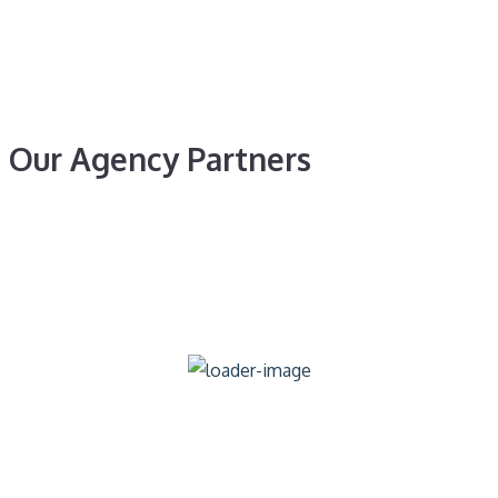
Our Agency Partners