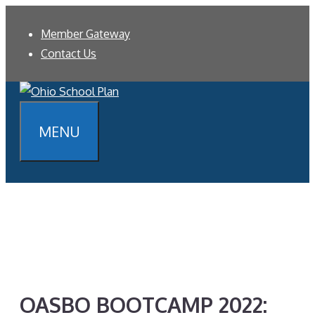
Skip
Member Gateway
to
Contact Us
content
MENU
OASBO BOOTCAMP 2022: