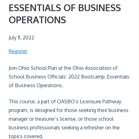
ESSENTIALS OF BUSINESS
OPERATIONS
July 11, 2022
Register
Join Ohio School Plan at the Ohio Association of
School Business Officials’ 2022 Bootcamp: Essentials
of Business Operations.
This course, a part of OASBO’s Licensure Pathway
program, is designed for those seeking their business
manager or treasurer’s license, or those school
business professionals seeking a refresher on the
topics covered.