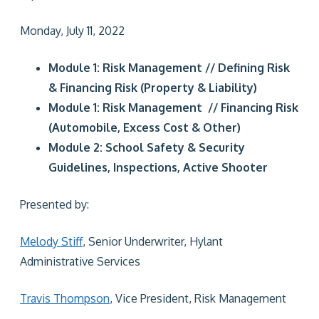
Monday, July 11, 2022
Module 1: Risk Management // Defining Risk
& Financing Risk (Property & Liability)
Module 1: Risk Management // Financing Risk
(Automobile, Excess Cost & Other)
Module 2: School Safety & Security
Guidelines, Inspections, Active Shooter
Presented by:
Melody Stiff
, Senior Underwriter, Hylant
Administrative Services
Travis Thompson
, Vice President, Risk Management