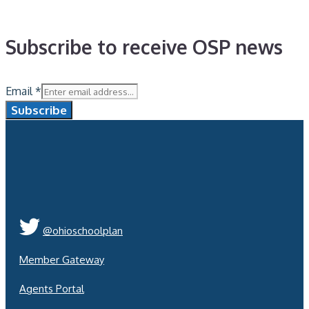
Subscribe to receive OSP news
Email
*
Subscribe
@ohioschoolplan
Member Gateway
Agents Portal