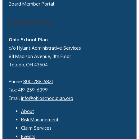
Board Member Portal
Contact Us
Ohio School Plan
c/o Hylant Administrative Services
811 Madison Avenue, 11th Floor
Toledo, OH 43604
Phone
800-288-6821
Fax: 419-259-6099
Email
info@ohioschoolplan.org
About
Risk Management
Claim Services
Events