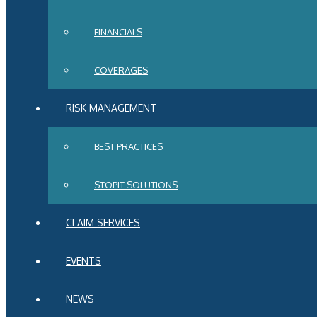
FINANCIALS
COVERAGES
RISK MANAGEMENT
BEST PRACTICES
STOPIT SOLUTIONS
CLAIM SERVICES
EVENTS
NEWS