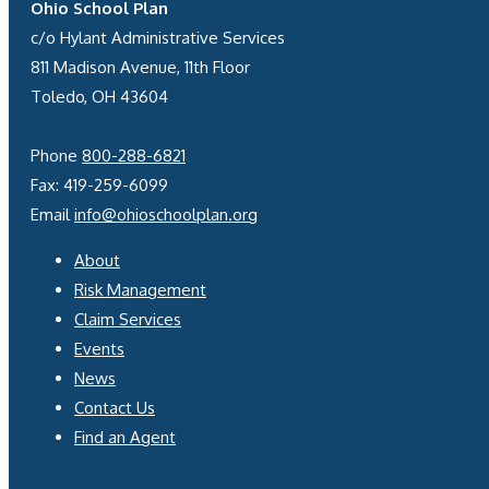
Ohio School Plan
c/o Hylant Administrative Services
811 Madison Avenue, 11th Floor
Toledo, OH 43604
Phone
800-288-6821
Fax: 419-259-6099
Email
info@ohioschoolplan.org
About
Risk Management
Claim Services
Events
News
Contact Us
Find an Agent