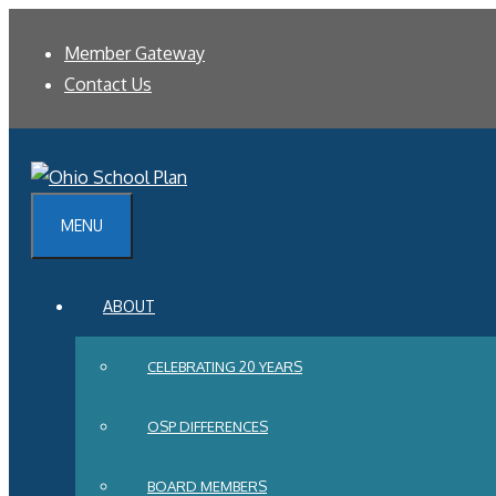
Skip
Member Gateway
to
Contact Us
content
MENU
ABOUT
CELEBRATING 20 YEARS
OSP DIFFERENCES
BOARD MEMBERS