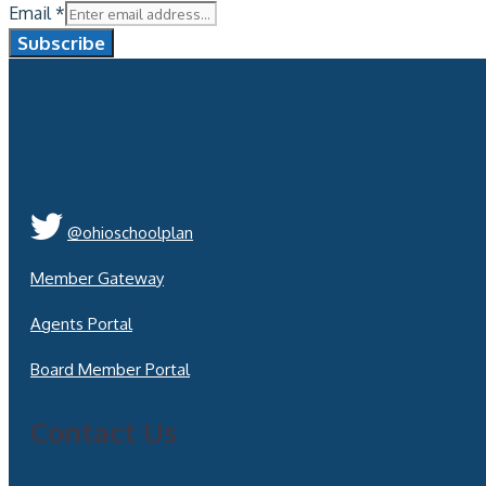
Email
*
Subscribe
@ohioschoolplan
Member Gateway
Agents Portal
Board Member Portal
Contact Us