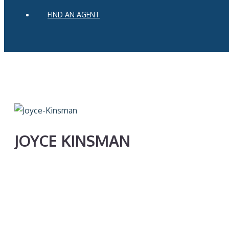
FIND AN AGENT
JOYCE KINSMAN