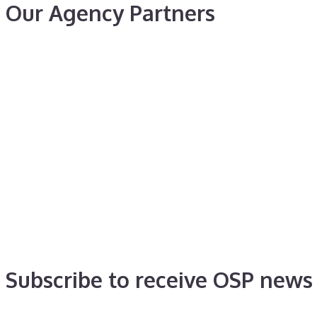
Our Agency Partners
Subscribe to receive OSP news