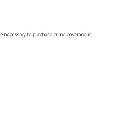
are necessary to purchase crime coverage in