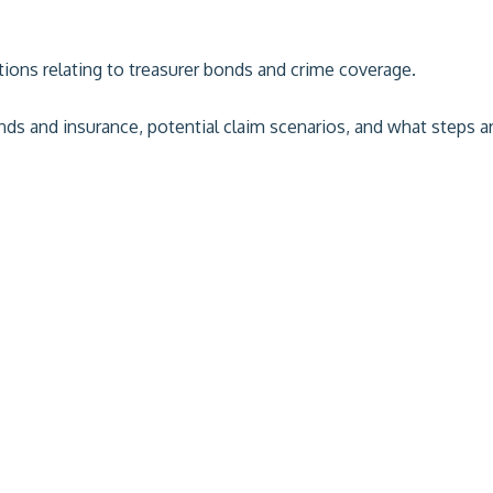
tions relating to treasurer bonds and crime coverage.
onds and insurance, potential claim scenarios, and what steps 