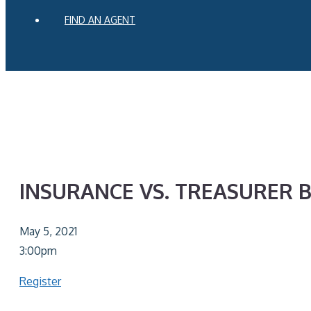
FIND AN AGENT
INSURANCE VS. TREASURER 
May 5, 2021
3:00pm
Register