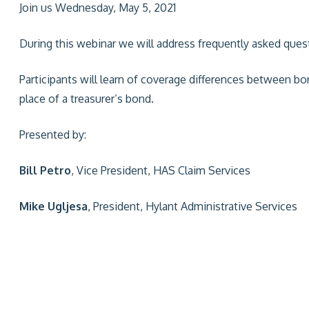
Join us Wednesday, May 5, 2021
During this webinar we will address frequently asked ques
Participants will learn of coverage differences between b
place of a treasurer’s bond.
Presented by:
Bill Petro
, Vice President, HAS Claim Services
Mike Ugljesa
, President, Hylant Administrative Services