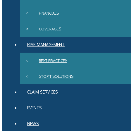
FINANCIALS
COVERAGES
RISK MANAGEMENT
BEST PRACTICES
STOPIT SOLUTIONS
CLAIM SERVICES
EVENTS
NEWS