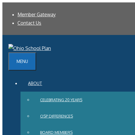
Skip
Member Gateway
to
Contact Us
content
MENU
ABOUT
CELEBRATING 20 YEARS
OSP DIFFERENCES
BOARD MEMBERS