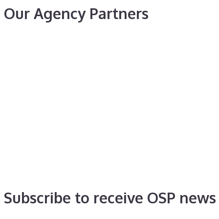
Our Agency Partners
Subscribe to receive OSP news