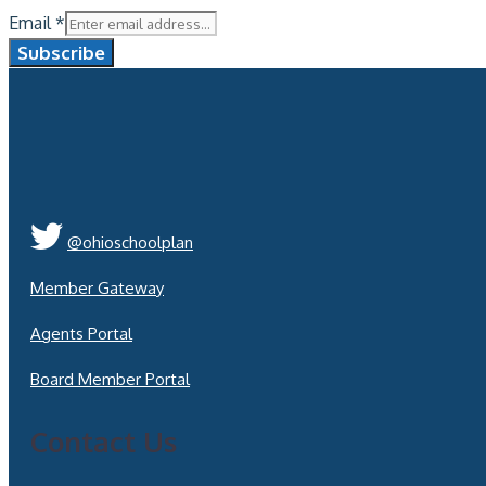
Email
*
Subscribe
@ohioschoolplan
Member Gateway
Agents Portal
Board Member Portal
Contact Us