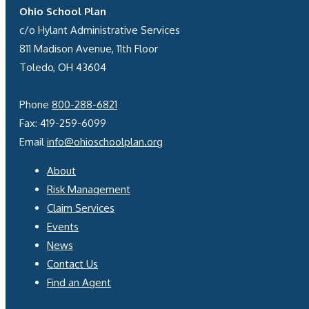
Ohio School Plan
c/o Hylant Administrative Services
811 Madison Avenue, 11th Floor
Toledo, OH 43604
Phone
800-288-6821
Fax: 419-259-6099
Email
info@ohioschoolplan.org
About
Risk Management
Claim Services
Events
News
Contact Us
Find an Agent